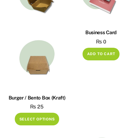
Business Card
₨
0
ADD TO CART
Burger / Bento Box (Kraft)
₨
25
This
SELECT OPTIONS
product
has