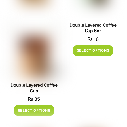
may
be
be
chosen
chose
on
on
Double Layered Coffee
the
Cup 6oz
the
product
₨
16
produ
page
page
This
SELECT OPTIONS
produ
has
multip
variant
The
Double Layered Coffee
Cup
option
₨
35
may
be
This
SELECT OPTIONS
chose
product
on
has