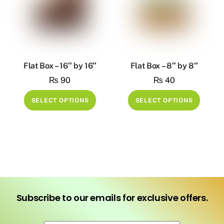
Flat Box – 16″ by 16″
Flat Box – 8″ by 8″
₨
90
₨
40
This
This
SELECT OPTIONS
SELECT OPTIONS
product
produ
has
has
multiple
multip
variants.
variant
The
The
options
option
may
may
Subscribe to our emails for exclusive offers.
be
be
chosen
chose