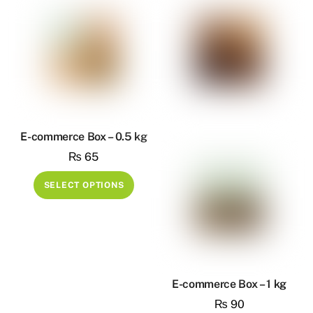
the
multiple
produ
variants.
page
The
options
may
be
chosen
on
E-commerce Box – 0.5 kg
the
₨
65
product
This
SELECT OPTIONS
page
product
has
multiple
variants.
The
E-commerce Box – 1 kg
options
₨
90
may