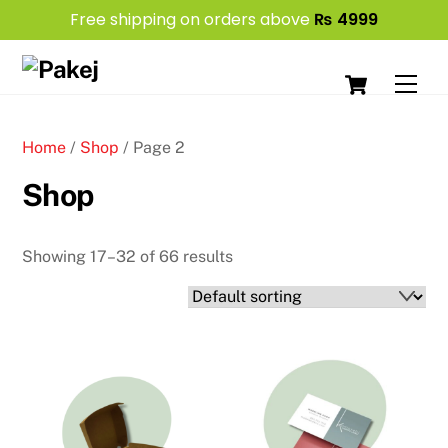
Free shipping on orders above
₨
4999
Skip
Cart
to
Men
content
Home
/
Shop
/ Page 2
Shop
Showing 17–32 of 66 results