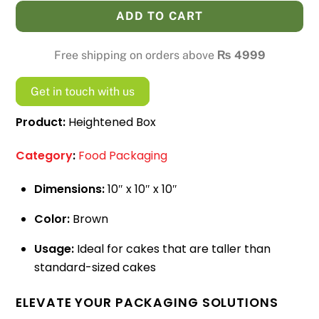
quantity
ADD TO CART
Free shipping on orders above
₨
4999
Get in touch with us
Product:
Heightened Box
Category
:
Food Packaging
Dimensions:
10″ x 10″ x 10″
Color:
Brown
Usage:
Ideal for cakes that are taller than
standard-sized cakes
ELEVATE YOUR PACKAGING SOLUTIONS