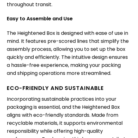
throughout transit.
Easy to Assemble and Use
The Heightened Box is designed with ease of use in
mind. It features pre-scored lines that simplify the
assembly process, allowing you to set up the box
quickly and efficiently. The intuitive design ensures
a hassle-free experience, making your packing
and shipping operations more streamlined.
ECO-FRIENDLY AND SUSTAINABLE
Incorporating sustainable practices into your
packaging is essential, and the Heightened Box
aligns with eco-friendly standards. Made from
recyclable materials, it supports environmental
responsibility while offering high-quality