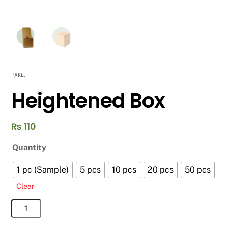
PAKEJ
Heightened Box
₨
110
Quantity
1 pc (Sample)
5 pcs
10 pcs
20 pcs
50 pcs
Clear
Heightened
Box