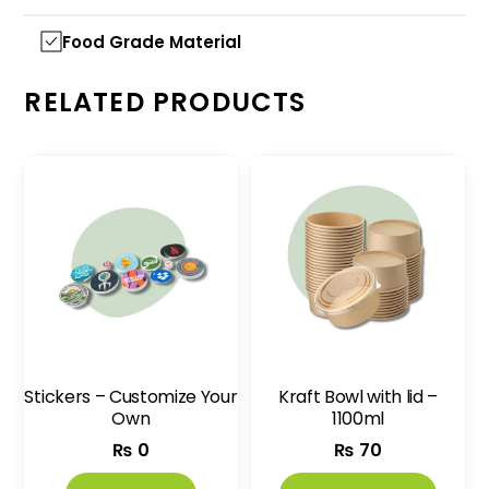
Food Grade Material
RELATED PRODUCTS
Stickers – Customize Your
Kraft Bowl with lid –
Own
1100ml
₨
0
₨
70
This