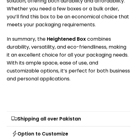
solution, offering both durability and affordability.
Whether you need a few boxes or a bulk order,
you’ll find this box to be an economical choice that
meets your packaging requirements.
In summary, the
Heightened Box
combines
durability, versatility, and eco-friendliness, making
it an excellent choice for all your packaging needs.
With its ample space, ease of use, and
customizable options, it’s perfect for both business
and personal applications.
Shipping all over Pakistan
Option to Customize