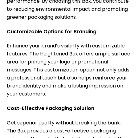
performance. By choosing this box, you contribute
to reducing environmental impact and promoting
greener packaging solutions.
Customizable Options for Branding
Enhance your brand’s visibility with customizable
features. The Heightened Box offers ample surface
area for printing your logo or promotional
messages. This customization option not only adds
a professional touch but also helps reinforce your
brand identity and make a lasting impression on
your customers.
Cost-Effective Packaging Solution
Get superior quality without breaking the bank.
The Box provides a cost-effective packaging