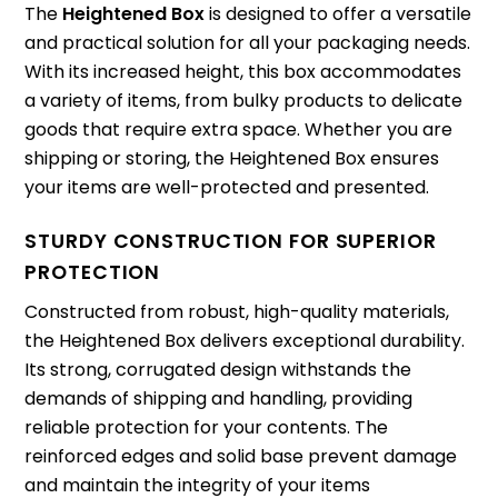
The
Heightened Box
is designed to offer a versatile
and practical solution for all your packaging needs.
With its increased height, this box accommodates
a variety of items, from bulky products to delicate
goods that require extra space. Whether you are
shipping or storing, the Heightened Box ensures
your items are well-protected and presented.
STURDY CONSTRUCTION FOR SUPERIOR
PROTECTION
Constructed from robust, high-quality materials,
the Heightened Box delivers exceptional durability.
Its strong, corrugated design withstands the
demands of shipping and handling, providing
reliable protection for your contents. The
reinforced edges and solid base prevent damage
and maintain the integrity of your items