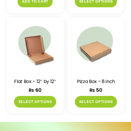
ADD TO CART
SELECT OPTIONS
produ
has
multip
variant
The
option
may
be
chose
on
Flat Box – 12″ by 12″
Pizza Box – 8 inch
the
₨
60
₨
50
produ
page
This
This
SELECT OPTIONS
SELECT OPTIONS
product
produ
has
has
multiple
multip
variants.
variant