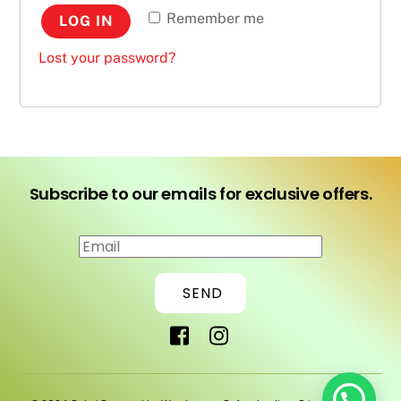
Remember me
LOG IN
Lost your password?
Subscribe to our emails for exclusive offers.
SEND