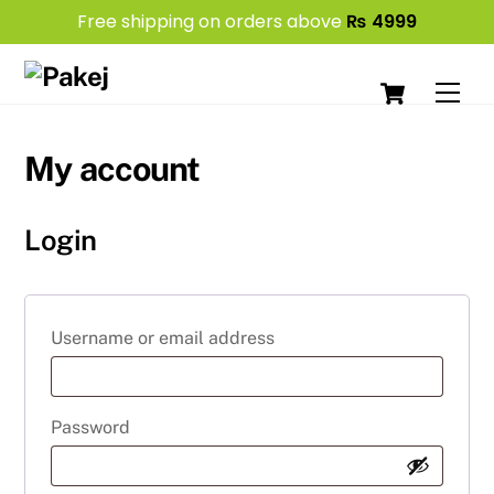
Free shipping on orders above
₨
4999
Skip
Cart
to
Men
content
My account
Login
Required
Username or email address
Required
Password