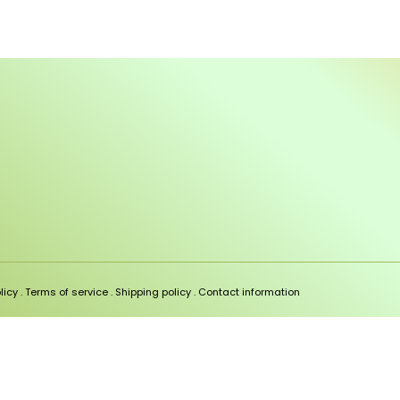
licy
.
Terms of service
.
Shipping policy
.
Contact information