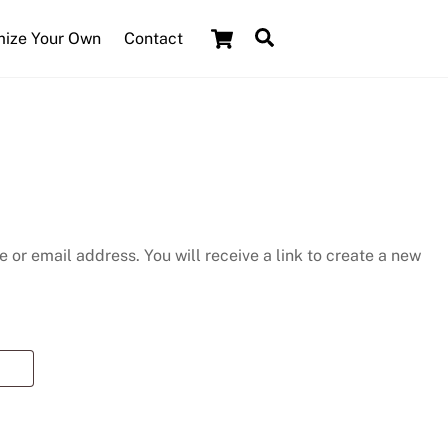
Cart
Search
ize Your Own
Contact
or email address. You will receive a link to create a new