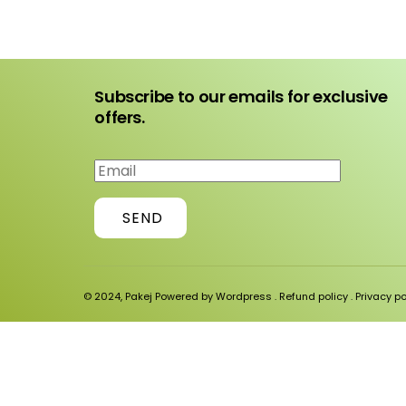
Subscribe to our emails for exclusive
offers.
SEND
© 2024, Pakej Powered by Wordpress .
Refund policy
.
Privacy po