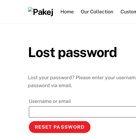
Skip
to
Home
Our Collection
Custom
content
Lost password
Lost your password? Please enter your username 
password via email.
Required
Username or email
RESET PASSWORD