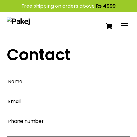
Free shipping on orders above
₨
4999
Skip
Cart
to
Men
content
Contact