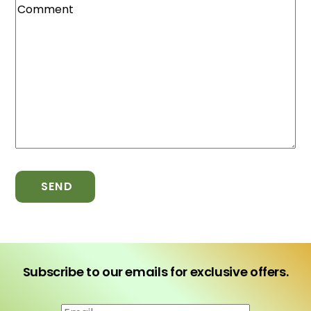
SEND
Subscribe to our emails for exclusive offers.