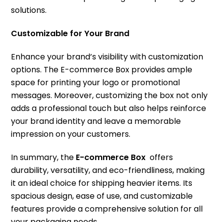
solutions.
Customizable for Your Brand
Enhance your brand’s visibility with customization
options. The E-commerce Box provides ample
space for printing your logo or promotional
messages. Moreover, customizing the box not only
adds a professional touch but also helps reinforce
your brand identity and leave a memorable
impression on your customers.
In summary, the
E-commerce Box
offers
durability, versatility, and eco-friendliness, making
it an ideal choice for shipping heavier items. Its
spacious design, ease of use, and customizable
features provide a comprehensive solution for all
your packaging needs.