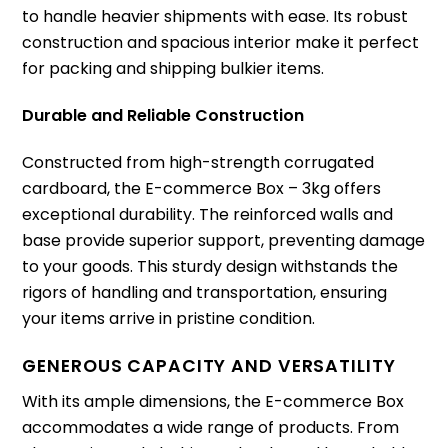
to handle heavier shipments with ease. Its robust
construction and spacious interior make it perfect
for packing and shipping bulkier items.
Durable and Reliable Construction
Constructed from high-strength corrugated
cardboard, the E-commerce Box – 3kg offers
exceptional durability. The reinforced walls and
base provide superior support, preventing damage
to your goods. This sturdy design withstands the
rigors of handling and transportation, ensuring
your items arrive in pristine condition.
GENEROUS CAPACITY AND VERSATILITY
With its ample dimensions, the E-commerce Box
accommodates a wide range of products. From