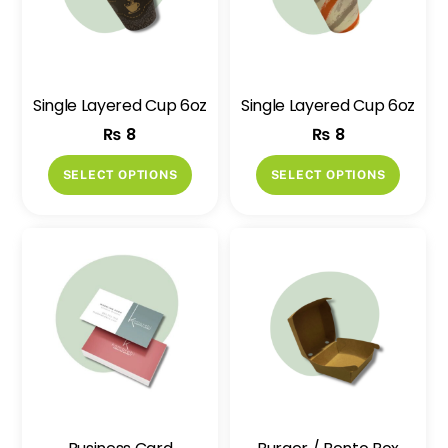
Single Layered Cup 6oz
Single Layered Cup 6oz
₨
8
₨
8
This
This
SELECT OPTIONS
SELECT OPTIONS
product
produ
has
has
multiple
multip
variants.
variant
The
The
options
option
may
may
be
be
chosen
chose
on
on