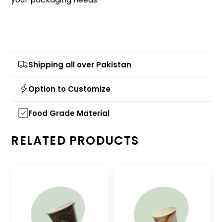
Shipping all over Pakistan
Option to Customize
Food Grade Material
RELATED PRODUCTS