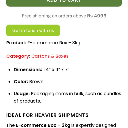
ADD TO CART
-
3kg
Free shipping on orders above
₨
4999
quantity
Get in touch with us
Product:
E-commerce Box – 3kg
Category
:
Cartons & Boxes
Dimensions:
14″ x 11″ x 7″
Color:
Brown
Usage:
Packaging items in bulk, such as bundles
of products.
IDEAL FOR HEAVIER SHIPMENTS
The
E-commerce Box – 3kg
is expertly designed