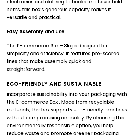
electronics and clothing to books and household
items, this box’s generous capacity makes it
versatile and practical.
Easy Assembly and Use
The E-commerce Box – 3kg is designed for
simplicity and efficiency. It features pre-scored
lines that make assembly quick and
straightforward.
ECO-FRIENDLY AND SUSTAINABLE
Incorporate sustainability into your packaging with
the E-commerce Box . Made from recyclable
materials, this box supports eco-friendly practices
without compromising on quality. By choosing this
environmentally responsible option, you help
reduce waste and promote greener packaging