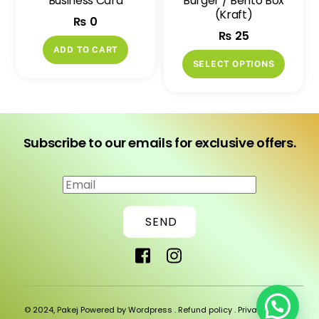
Business Card
Burger / Bento Box
the
the
(Kraft)
₨
0
product
produ
₨
25
page
page
ADD TO CART
This
SELECT OPTIONS
produ
has
multip
variant
Subscribe to our emails for exclusive offers.
The
option
may
be
SEND
chose
on
the
produ
page
© 2024, Pakej Powered by Wordpress .
Refund policy
.
Privacy policy
.