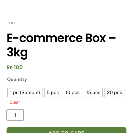
PAKEJ
E-commerce Box –
3kg
₨
100
Quantity
1 pc (Sample)
5 pcs
10 pcs
15 pcs
20 pcs
Clear
E-
commerce
Box