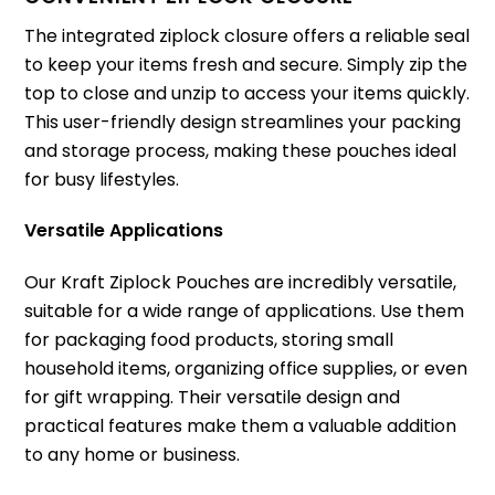
The integrated ziplock closure offers a reliable seal
to keep your items fresh and secure. Simply zip the
top to close and unzip to access your items quickly.
This user-friendly design streamlines your packing
and storage process, making these pouches ideal
for busy lifestyles.
Versatile Applications
Our Kraft Ziplock Pouches are incredibly versatile,
suitable for a wide range of applications. Use them
for packaging food products, storing small
household items, organizing office supplies, or even
for gift wrapping. Their versatile design and
practical features make them a valuable addition
to any home or business.