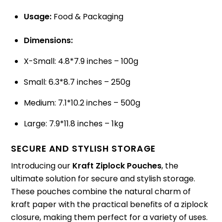
Usage:
Food & Packaging
Dimensions:
X-Small: 4.8*7.9 inches – 100g
Small: 6.3*8.7 inches – 250g
Medium: 7.1*10.2 inches – 500g
Large: 7.9*11.8 inches – 1kg
SECURE AND STYLISH STORAGE
Introducing our
Kraft Ziplock Pouches
, the
ultimate solution for secure and stylish storage.
These pouches combine the natural charm of
kraft paper with the practical benefits of a ziplock
closure, making them perfect for a variety of uses.