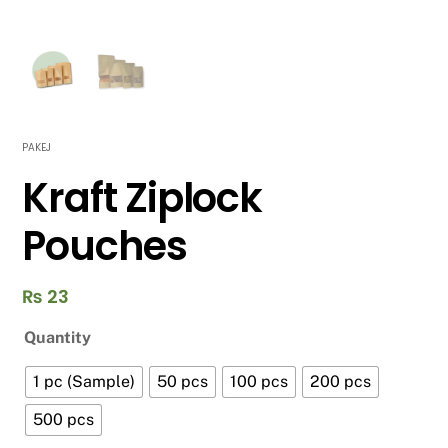
PAKEJ
Kraft Ziplock
Pouches
₨
23
Quantity
1 pc (Sample)
50 pcs
100 pcs
200 pcs
500 pcs