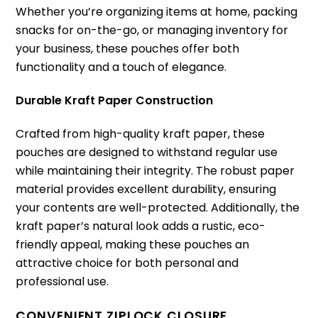
Whether you’re organizing items at home, packing
snacks for on-the-go, or managing inventory for
your business, these pouches offer both
functionality and a touch of elegance.
Durable Kraft Paper Construction
Crafted from high-quality kraft paper, these
pouches are designed to withstand regular use
while maintaining their integrity. The robust paper
material provides excellent durability, ensuring
your contents are well-protected. Additionally, the
kraft paper’s natural look adds a rustic, eco-
friendly appeal, making these pouches an
attractive choice for both personal and
professional use.
CONVENIENT ZIPLOCK CLOSURE