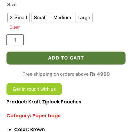
Size
X-Small
Small
Medium
Large
Clear
Kraft
Ziplock
Pouches
ADD TO CART
quantity
Free shipping on orders above
₨
4999
Get in touch with us
Product: Kraft Ziplock Pouches
Category
:
Paper bags
Color:
Brown