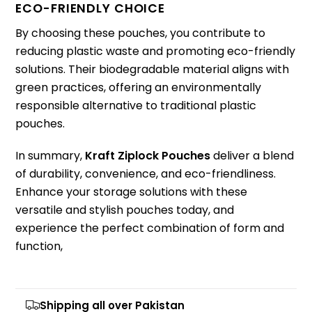
ECO-FRIENDLY CHOICE
By choosing these pouches, you contribute to
reducing plastic waste and promoting eco-friendly
solutions. Their biodegradable material aligns with
green practices, offering an environmentally
responsible alternative to traditional plastic
pouches.
In summary,
Kraft Ziplock Pouches
deliver a blend
of durability, convenience, and eco-friendliness.
Enhance your storage solutions with these
versatile and stylish pouches today, and
experience the perfect combination of form and
function,
Shipping all over Pakistan