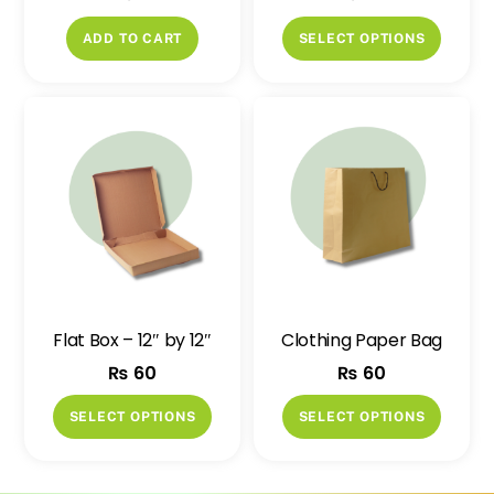
This
ADD TO CART
SELECT OPTIONS
produ
has
multip
variant
The
option
may
be
chose
on
Flat Box – 12″ by 12″
Clothing Paper Bag
the
₨
60
₨
60
produ
page
This
This
SELECT OPTIONS
SELECT OPTIONS
product
produ
has
has
multiple
multip