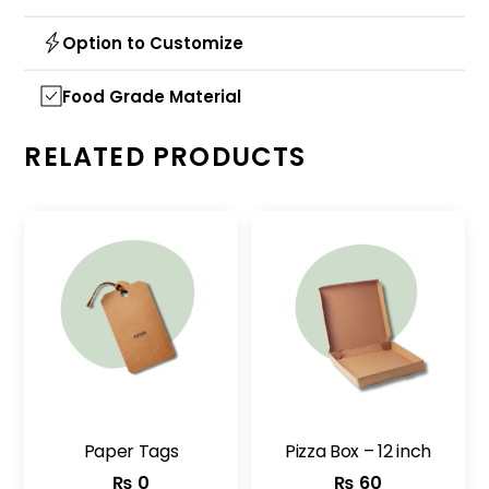
Option to Customize
Food Grade Material
RELATED PRODUCTS
Paper Tags
Pizza Box – 12 inch
₨
0
₨
60