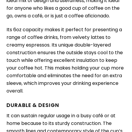
ideal mix of design and usefulness, making it ideal
for anyone who likes a good cup of coffee on the
go, owns a café, or is just a coffee aficionado.
Its 6oz capacity makes it perfect for presenting a
range of coffee drinks, from velvety lattes to
creamy espressos. Its unique double-layered
construction ensures the outside stays cool to the
touch while offering excellent insulation to keep
your coffee hot. This makes holding your cup more
comfortable and eliminates the need for an extra
sleeve, which improves your drinking experience
overall.
DURABLE & DESIGN
It can sustain regular usage in a busy café or at
home because to its sturdy construction. The
smooth lines and contemporary style of the cup’s