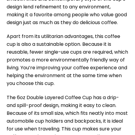
design lend refinement to any environment,
making it a favorite among people who value good
design just as much as they do delicious coffee.
Apart from its utilitarian advantages, this coffee
cup is also a sustainable option. Because it is
reusable, fewer single-use cups are required, which
promotes a more environmentally friendly way of
living. You’re improving your coffee experience and
helping the environment at the same time when
you choose this cup.
The 6oz Double Layered Coffee Cup has a drip-
and spill-proof design, making it easy to clean.
Because of its small size, which fits neatly into most
automobile cup holders and backpacks, it is ideal
for use when traveling. This cup makes sure your