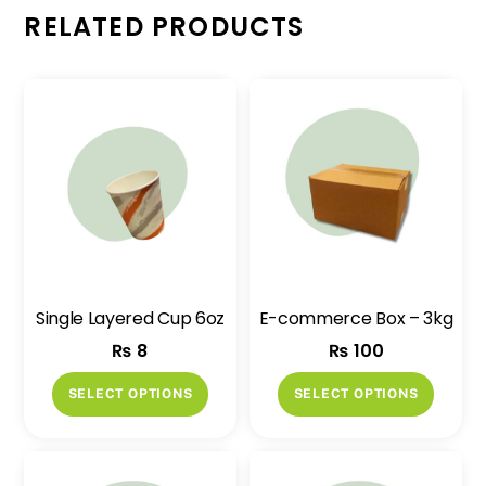
RELATED PRODUCTS
Single Layered Cup 6oz
E-commerce Box – 3kg
₨
8
₨
100
This
This
SELECT OPTIONS
SELECT OPTIONS
product
produ
has
has
multiple
multip