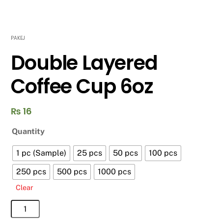
PAKEJ
Double Layered
Coffee Cup 6oz
₨
16
Quantity
1 pc (Sample)
25 pcs
50 pcs
100 pcs
250 pcs
500 pcs
1000 pcs
Clear
Double
Layered