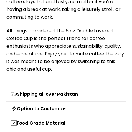
coffee stays hot and tasty, no matter if you’re
having a break at work, taking a leisurely stroll, or
commuting to work.
All things considered, the 6 oz Double Layered
Coffee Cup is the perfect friend for coffee
enthusiasts who appreciate sustainability, quality,
and ease of use. Enjoy your favorite coffee the way
it was meant to be enjoyed by switching to this
chic and useful cup.
Shipping all over Pakistan
Option to Customize
Food Grade Material