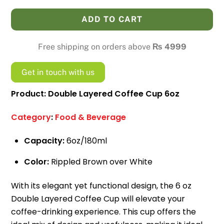
Coffee
ADD TO CART
Cup
6oz
Free shipping on orders above
₨
4999
quantity
Get in touch with us
Product: Double Layered Coffee Cup 6oz
Category
:
Food & Beverage
Capacity:
6oz/180ml
Color:
Rippled Brown over White
With its elegant yet functional design, the 6 oz
Double Layered Coffee Cup will elevate your
coffee-drinking experience. This cup offers the