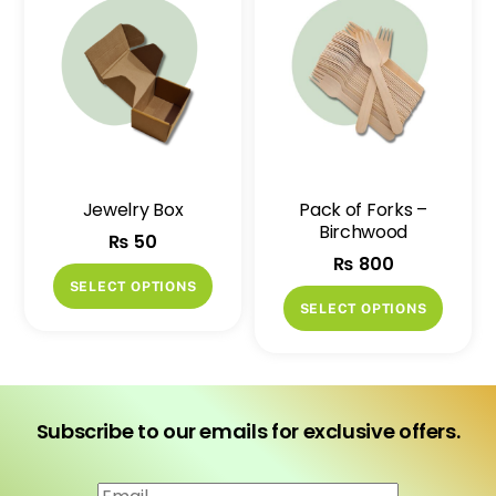
variants.
variant
The
The
options
option
may
may
be
be
chosen
chose
on
on
Jewelry Box
Pack of Forks –
the
the
Birchwood
₨
50
product
produ
₨
800
page
page
This
SELECT OPTIONS
This
product
SELECT OPTIONS
produ
has
has
multiple
multip
variants.
variant
The
Subscribe to our emails for exclusive offers.
The
options
option
may