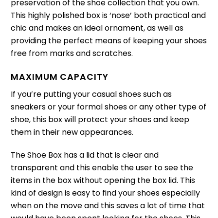
preservation of the shoe collection that you own.
This highly polished box is ‘nose’ both practical and
chic and makes an ideal ornament, as well as
providing the perfect means of keeping your shoes
free from marks and scratches.
MAXIMUM CAPACITY
If you’re putting your casual shoes such as
sneakers or your formal shoes or any other type of
shoe, this box will protect your shoes and keep
them in their new appearances.
The Shoe Box has a lid that is clear and
transparent and this enable the user to see the
items in the box without opening the box lid.
This
kind of design is easy to find your shoes especially
when on the move and this saves a lot of time that