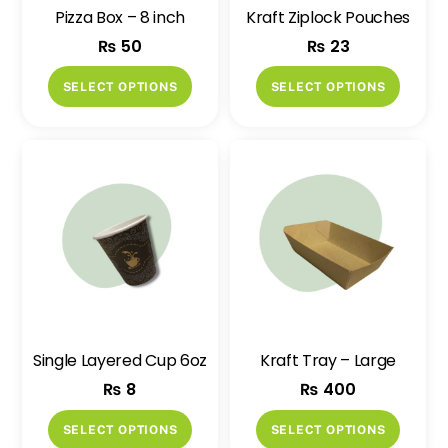
Pizza Box – 8 inch
Kraft Ziplock Pouches
₨
50
₨
23
This
This
SELECT OPTIONS
SELECT OPTIONS
product
produ
has
has
multiple
multip
variants.
variant
The
The
options
option
may
may
be
be
chosen
chose
on
on
Single Layered Cup 6oz
Kraft Tray – Large
the
the
₨
8
₨
400
product
produ
page
page
This
This
SELECT OPTIONS
SELECT OPTIONS
product
produ