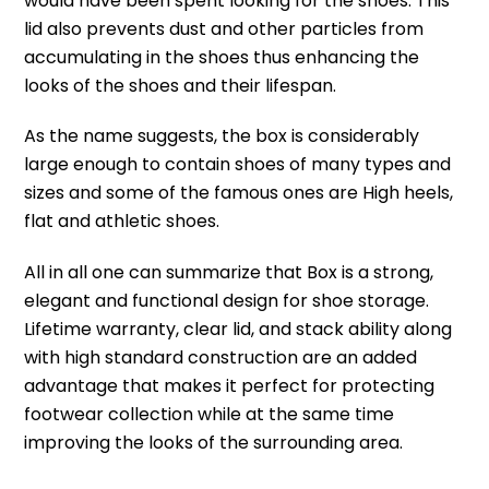
would have been spent looking for the shoes.
This
lid also prevents dust and other particles from
accumulating in the shoes thus enhancing the
looks of the shoes and their lifespan.
As the name suggests, the box is considerably
large enough to contain shoes of many types and
sizes and some of the famous ones are High heels,
flat and athletic shoes.
All in all one can summarize that Box is a strong,
elegant and functional design for shoe storage.
Lifetime warranty, clear lid, and stack ability along
with high standard construction are an added
advantage that makes it perfect for protecting
footwear collection while at the same time
improving the looks of the surrounding area.