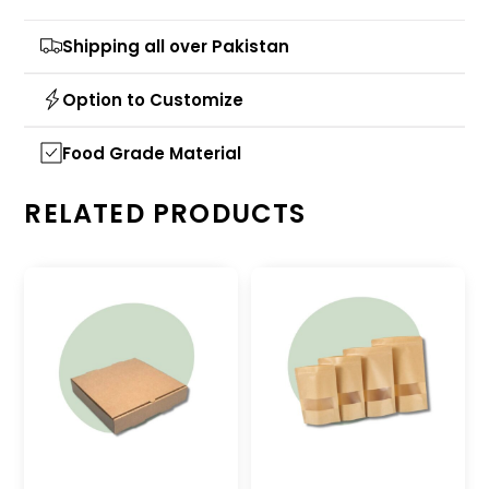
Shipping all over Pakistan
Option to Customize
Food Grade Material
RELATED PRODUCTS