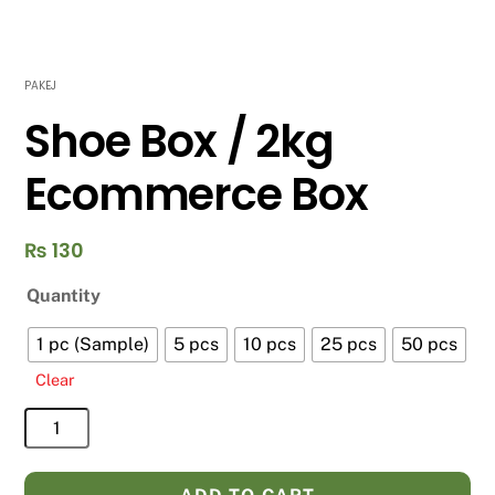
PAKEJ
Shoe Box / 2kg
Ecommerce Box
₨
130
Quantity
1 pc (Sample)
5 pcs
10 pcs
25 pcs
50 pcs
Clear
Shoe
Box
/