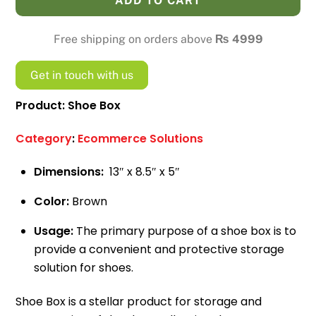
ADD TO CART
2kg
Ecommerce
Free shipping on orders above
₨
4999
Box
quantity
Get in touch with us
Product: Shoe Box
Category
:
Ecommerce Solutions
Dimensions:
13″ x 8.5″ x 5″
Color:
Brown
Usage:
The primary purpose of a shoe box is to
provide a convenient and protective storage
solution for shoes.
Shoe Box is a stellar product for storage and