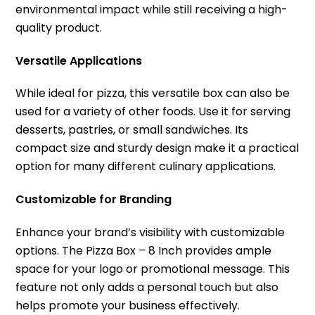
environmental impact while still receiving a high-
quality product.
Versatile Applications
While ideal for pizza, this versatile box can also be
used for a variety of other foods. Use it for serving
desserts, pastries, or small sandwiches. Its
compact size and sturdy design make it a practical
option for many different culinary applications.
Customizable for Branding
Enhance your brand’s visibility with customizable
options. The Pizza Box – 8 Inch provides ample
space for your logo or promotional message. This
feature not only adds a personal touch but also
helps promote your business effectively.