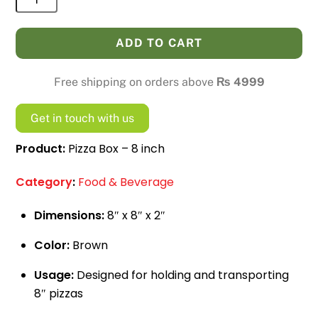
Box
-
ADD TO CART
8
inch
Free shipping on orders above
₨
4999
quantity
Get in touch with us
Product:
Pizza Box – 8 inch
Category
:
Food & Beverage
Dimensions:
8″ x 8″ x 2″
Color:
Brown
Usage:
Designed for holding and transporting
8″ pizzas