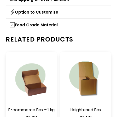
Option to Customize
Food Grade Material
RELATED PRODUCTS
E-commerce Box – 1 kg
Heightened Box