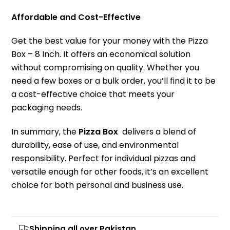
Affordable and Cost-Effective
Get the best value for your money with the Pizza
Box – 8 Inch. It offers an economical solution
without compromising on quality. Whether you
need a few boxes or a bulk order, you’ll find it to be
a cost-effective choice that meets your
packaging needs.
In summary, the
Pizza Box
delivers a blend of
durability, ease of use, and environmental
responsibility. Perfect for individual pizzas and
versatile enough for other foods, it’s an excellent
choice for both personal and business use.
Shipping all over Pakistan