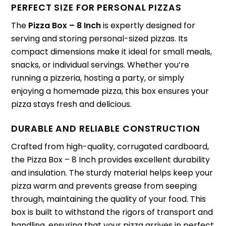
PERFECT SIZE FOR PERSONAL PIZZAS
The
Pizza Box – 8 Inch
is expertly designed for
serving and storing personal-sized pizzas. Its
compact dimensions make it ideal for small meals,
snacks, or individual servings. Whether you’re
running a pizzeria, hosting a party, or simply
enjoying a homemade pizza, this box ensures your
pizza stays fresh and delicious.
DURABLE AND RELIABLE CONSTRUCTION
Crafted from high-quality, corrugated cardboard,
the Pizza Box – 8 Inch provides excellent durability
and insulation. The sturdy material helps keep your
pizza warm and prevents grease from seeping
through, maintaining the quality of your food. This
box is built to withstand the rigors of transport and
handling, ensuring that your pizza arrives in perfect