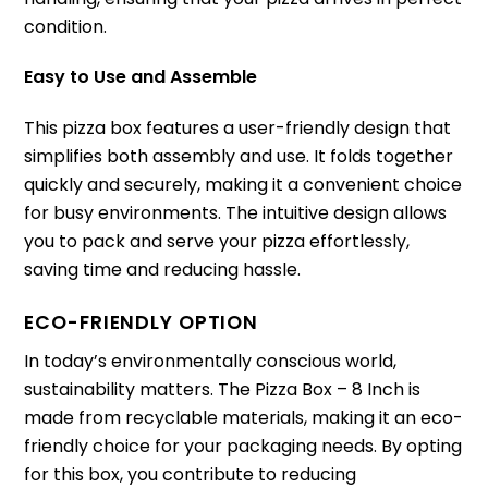
condition.
Easy to Use and Assemble
This pizza box features a user-friendly design that
simplifies both assembly and use. It folds together
quickly and securely, making it a convenient choice
for busy environments. The intuitive design allows
you to pack and serve your pizza effortlessly,
saving time and reducing hassle.
ECO-FRIENDLY OPTION
In today’s environmentally conscious world,
sustainability matters. The Pizza Box – 8 Inch is
made from recyclable materials, making it an eco-
friendly choice for your packaging needs. By opting
for this box, you contribute to reducing