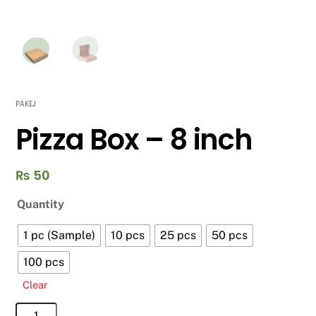
PAKEJ
Pizza Box – 8 inch
₨
50
Quantity
1 pc (Sample)
10 pcs
25 pcs
50 pcs
100 pcs
Clear
Pizza