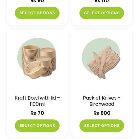
₨
90
₨
110
This
This
SELECT OPTIONS
SELECT OPTIONS
product
produ
has
has
multiple
multip
variants.
variant
The
The
options
option
may
may
be
be
chosen
chose
on
on
Kraft Bowl with lid –
Pack of Knives –
the
the
1100ml
Birchwood
product
produ
₨
70
₨
800
page
page
This
This
SELECT OPTIONS
SELECT OPTIONS
product
produ