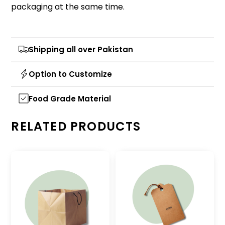
packaging at the same time.
Shipping all over Pakistan
Option to Customize
Food Grade Material
RELATED PRODUCTS