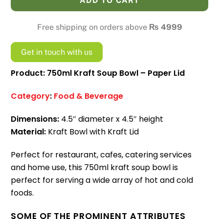
ADD TO CART
Bowl
-
Free shipping on orders above
₨
4999
Paper
Lid
Get in touch with us
quantity
Product: 750ml Kraft Soup Bowl – Paper Lid
Category
:
Food & Beverage
Dimensions:
4.5″ diameter x 4.5″ height
Material:
Kraft Bowl with Kraft Lid
Perfect for restaurant, cafes, catering services
and home use, this 750ml kraft soup bowl is
perfect for serving a wide array of hot and cold
foods.
SOME OF THE PROMINENT ATTRIBUTES