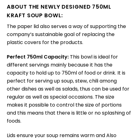
ABOUT THE NEWLY DESIGNED 750ML
KRAFT SOUP BOWL:
The paper lid also serves a way of supporting the
company’s sustainable goal of replacing the
plastic covers for the products.
Perfect 750ml Capacity:
This bowl is ideal for
different servings mainly because it has the
capacity to hold up to 750ml of food or drink.
It is
perfect for serving up soup, stew, chili among
other dishes as well as salads, thus can be used for
regular as well as special occasions.
The size
makes it possible to control the size of portions
and this means that there is little or no splashing of
foods.
Lids ensure your soup remains warm and Also