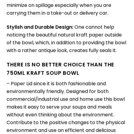
minimize on spillage especially when you are
carrying them in a take-out or delivery car.
Stylish and Durable Design:
One cannot help
noticing the beautiful natural kraft paper outside
of the bowl, which, in addition to providing the bowl
with a rather antique look, creates fully seals it.
THERE IS NO BETTER CHOICE THAN THE
750ML KRAFT SOUP BOWL
– Paper Lid since it is both fashionable and
environmentally friendly.
Designed for both
commercial/industrial use and home use this bowl
makes it easy to serve your soups and meals
without even thinking about the environment.
Contribute to the positive changes to the physical
environment and use an efficient and delicious