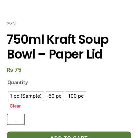
PAKEJ
750ml Kraft Soup
Bowl – Paper Lid
₨
75
Quantity
1 pc (Sample)
50 pc
100 pc
Clear
750ml
Kraft
Soup