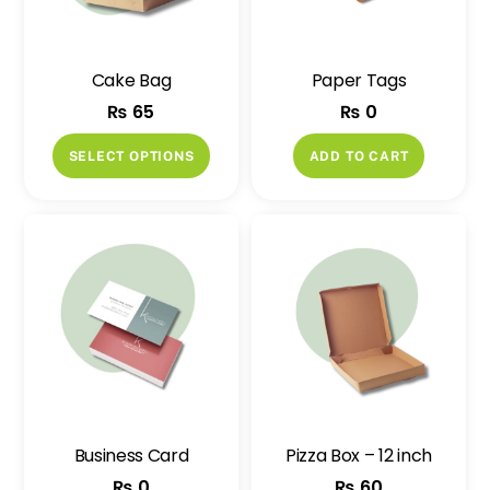
Cake Bag
Paper Tags
₨
65
₨
0
This
SELECT OPTIONS
ADD TO CART
product
has
multiple
variants.
The
options
may
be
chosen
on
Business Card
Pizza Box – 12 inch
the
₨
0
₨
60
product