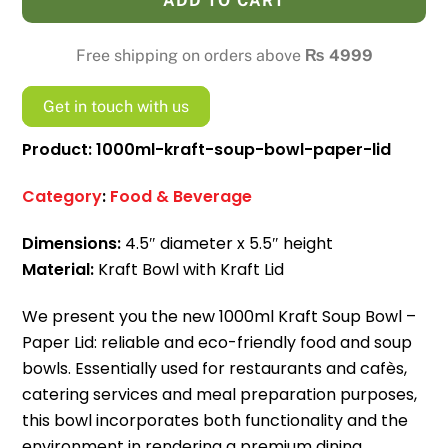
ADD TO CART
Bowl
-
Free shipping on orders above
₨
4999
Paper
Lid
Get in touch with us
quantity
Product: 1000ml-kraft-soup-bowl-paper-lid
Category
:
Food & Beverage
Dimensions:
4.5″ diameter x 5.5″ height
Material:
Kraft Bowl with Kraft Lid
We present you the new 1000ml Kraft Soup Bowl –
Paper Lid: reliable and eco-friendly food and soup
bowls.
Essentially used for restaurants and cafès,
catering services and meal preparation purposes,
this bowl incorporates both functionality and the
environment in rendering a premium dining