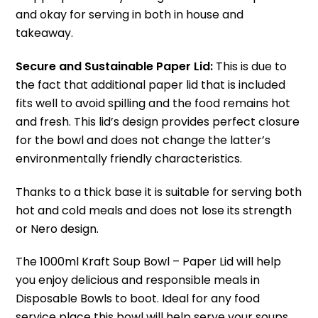
and okay for serving in both in house and
takeaway.
Secure and Sustainable Paper Lid:
This is due to
the fact that additional paper lid that is included
fits well to avoid spilling and the food remains hot
and fresh.
This lid’s design provides perfect closure
for the bowl and does not change the latter’s
environmentally friendly characteristics.
Thanks to a thick base it is suitable for serving both
hot and cold meals and does not lose its strength
or Nero design.
The 1000ml Kraft Soup Bowl – Paper Lid will help
you enjoy delicious and responsible meals in
Disposable Bowls to boot.
Ideal for any food
service place this bowl will help serve your soups