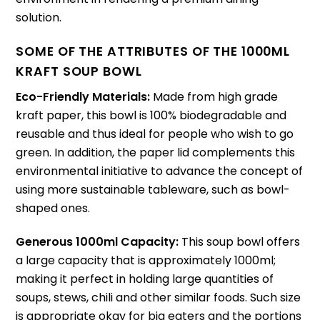
solution.
SOME OF THE ATTRIBUTES OF THE 1000ML
KRAFT SOUP BOWL
Eco-Friendly Materials:
Made from high grade
kraft paper, this bowl is 100% biodegradable and
reusable and thus ideal for people who wish to go
green.
In addition, the paper lid complements this
environmental initiative to advance the concept of
using more sustainable tableware, such as bowl-
shaped ones.
Generous 1000ml Capacity:
This soup bowl offers
a large capacity that is approximately 1000ml;
making it perfect in holding large quantities of
soups, stews, chili and other similar foods.
Such size
is appropriate okay for big eaters and the portions