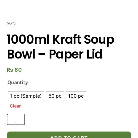
PAKEJ
1000ml Kraft Soup
Bowl – Paper Lid
₨
80
Quantity
1 pc (Sample)
50 pc
100 pc
Clear
1000ml
Kraft
Soup