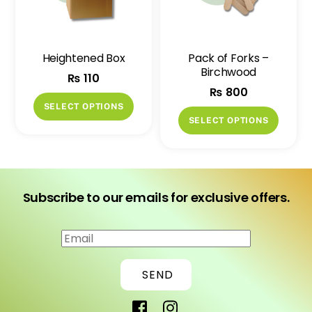
be
be
chosen
chose
on
on
Heightened Box
Pack of Forks –
the
the
Birchwood
₨
110
product
produ
₨
800
page
page
This
SELECT OPTIONS
This
product
SELECT OPTIONS
produ
has
has
multiple
multip
variants.
variant
The
Subscribe to our emails for exclusive offers.
The
options
option
may
may
be
be
chosen
SEND
chose
on
on
the