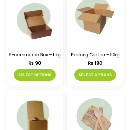
E-commerce Box – 1 kg
Packing Carton – 10kg
₨
90
₨
190
This
This
SELECT OPTIONS
SELECT OPTIONS
product
produ
has
has
multiple
multip
variants.
variant
The
The
options
option
may
may