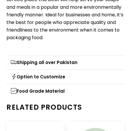
and meals in a popular and more environmentally
friendly manner.
Ideal for businesses and home, it’s
the best for people who appreciate quality and
friendliness to the environment when it comes to
packaging food.
Shipping all over Pakistan
Option to Customize
Food Grade Material
RELATED PRODUCTS