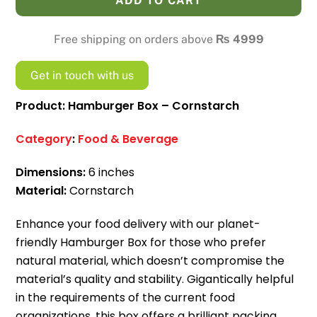
ADD TO CART
Cornstarch
quantity
Free shipping on orders above
₨
4999
Get in touch with us
Product: Hamburger Box – Cornstarch
Category
:
Food & Beverage
Dimensions:
6 inches
Material:
Cornstarch
Enhance your food delivery with our planet-
friendly Hamburger Box for those who prefer
natural material, which doesn’t compromise the
material’s quality and stability.
Gigantically helpful
in the requirements of the current food
organizations, this box offers a brilliant packing