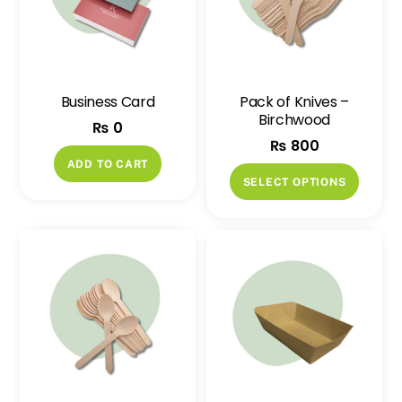
Business Card
Pack of Knives –
Birchwood
₨
0
₨
800
ADD TO CART
This
SELECT OPTIONS
produ
has
multip
variant
The
option
may
be
chose