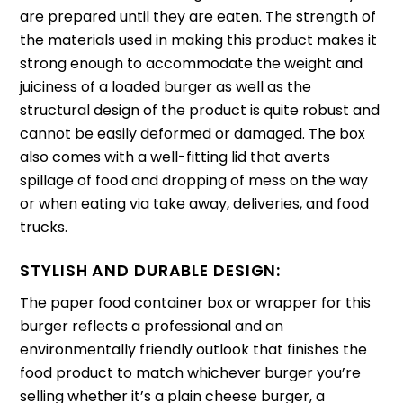
are prepared until they are eaten.
The strength of
the materials used in making this product makes it
strong enough to accommodate the weight and
juiciness of a loaded burger as well as the
structural design of the product is quite robust and
cannot be easily deformed or damaged.
The box
also comes with a well-fitting lid that averts
spillage of food and dropping of mess on the way
or when eating via take away, deliveries, and food
trucks.
STYLISH AND DURABLE DESIGN:
The paper food container box or wrapper for this
burger reflects a professional and an
environmentally friendly outlook that finishes the
food product to match whichever burger you’re
selling whether it’s a plain cheese burger, a