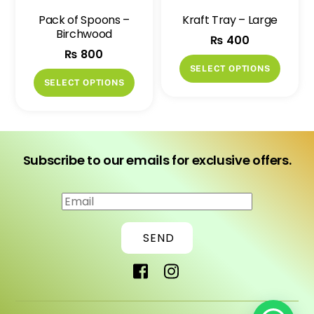
on
Pack of Spoons –
Kraft Tray – Large
the
Birchwood
₨
400
produ
₨
800
page
This
SELECT OPTIONS
This
produ
SELECT OPTIONS
product
has
has
multip
multiple
variant
variants.
The
Subscribe to our emails for exclusive offers.
The
option
options
may
may
be
be
chose
SEND
chosen
on
on
the
the
produ
product
page
page