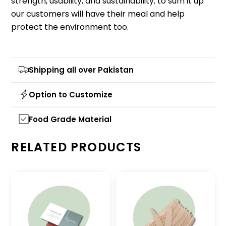
strength, usability, and sustainability; to sum it up
our customers will have their meal and help
protect the environment too.
Shipping all over Pakistan
Option to Customize
Food Grade Material
RELATED PRODUCTS