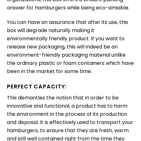
answer for hamburgers while being eco-amiable.
You can have an assurance that after its use, this
box will degrade naturally making it
environmentally friendly product.
If you want to
release new packaging, this will indeed be an
environment-friendly packaging material unlike
the ordinary plastic or foam containers which have
been in the market for some time.
PERFECT CAPACITY:
This dismantles the notion that in order to be
innovative and functional, a product has to harm
the environment in the process of its production
and disposal.
It is effectively used to transport your
hamburgers, to ensure that they are fresh, warm
and still well contained right from the time they