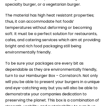
specialty burger, or a vegetarian burger.
The material has high heat resistant properties;
thus, it can accommodate hot foods’
temperatures without deforming or becoming
soft.
It must be a perfect solution for restaurants,
cafes, and catering services which aim at providing
bright and rich food packaging still being
environmentally friendly.
To be sure your packages are every bit as
dependable as they are environmentally friendly,
turn to our Hamburger Box – Cornstarch.
Not only
will you be able to present your burgers in a unique
and eye-catching way but you will also be able to
demonstrate your companies dedication to
preserving the planet.
This box is a combination of