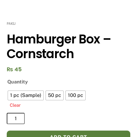
PAKEJ
Hamburger Box –
Cornstarch
₨
45
Quantity
1 pc (Sample)
50 pc
100 pc
Clear
Hamburger
Box
-