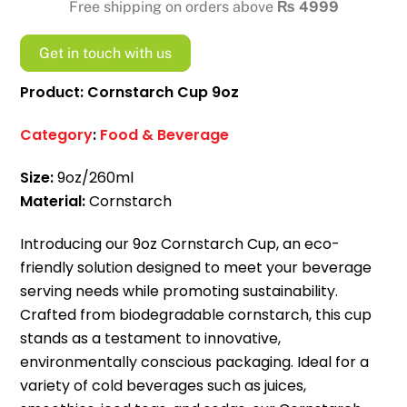
Free shipping on orders above
₨
4999
Get in touch with us
Product: Cornstarch Cup 9oz
Category
:
Food & Beverage
Size:
9oz/260ml
Material:
Cornstarch
Introducing our 9oz Cornstarch Cup, an eco-
friendly solution designed to meet your beverage
serving needs while promoting sustainability.
Crafted from biodegradable cornstarch, this cup
stands as a testament to innovative,
environmentally conscious packaging. Ideal for a
variety of cold beverages such as juices,