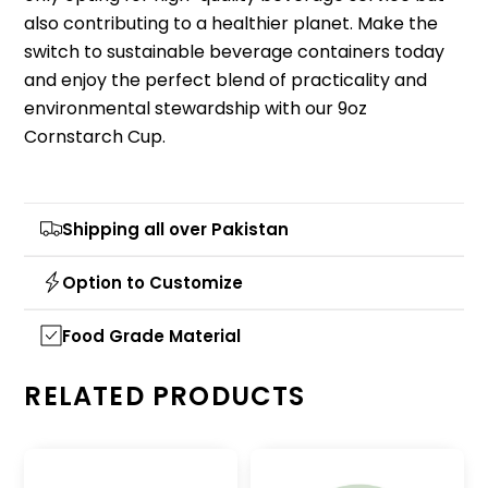
also contributing to a healthier planet. Make the
switch to sustainable beverage containers today
and enjoy the perfect blend of practicality and
environmental stewardship with our 9oz
Cornstarch Cup.
Shipping all over Pakistan
Option to Customize
Food Grade Material
RELATED PRODUCTS