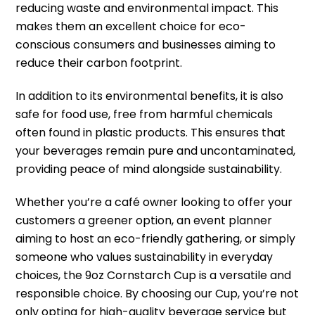
reducing waste and environmental impact. This
makes them an excellent choice for eco-
conscious consumers and businesses aiming to
reduce their carbon footprint.
In addition to its environmental benefits, it is also
safe for food use, free from harmful chemicals
often found in plastic products. This ensures that
your beverages remain pure and uncontaminated,
providing peace of mind alongside sustainability.
Whether you’re a café owner looking to offer your
customers a greener option, an event planner
aiming to host an eco-friendly gathering, or simply
someone who values sustainability in everyday
choices, the 9oz Cornstarch Cup is a versatile and
responsible choice. By choosing our Cup, you’re not
only opting for high-quality beverage service but