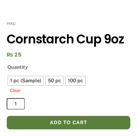
PAKEJ
Cornstarch Cup 9oz
₨
25
Quantity
1 pc (Sample)
50 pc
100 pc
Clear
Cornstarch
Cup
9oz
ADD TO CART
quantity