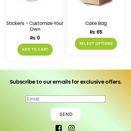
be
be
chosen
chose
on
on
Stickers – Customize Your
Cake Bag
the
the
Own
₨
65
product
produ
₨
0
page
page
This
SELECT OPTIONS
produ
ADD TO CART
has
multip
variant
The
Subscribe to our emails for exclusive offers.
option
may
This Cornstarch Cup 9oz can be yours
be
for only ₨ 25!
chose
SEND
If you have any question , feel free to
on
ask us.
the