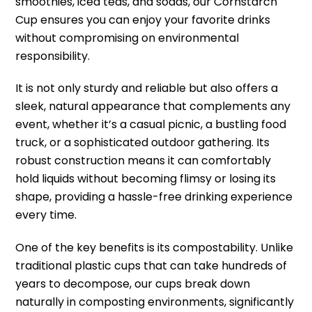
smoothies, iced teas, and sodas, our Cornstarch
Cup ensures you can enjoy your favorite drinks
without compromising on environmental
responsibility.
It is not only sturdy and reliable but also offers a
sleek, natural appearance that complements any
event, whether it’s a casual picnic, a bustling food
truck, or a sophisticated outdoor gathering. Its
robust construction means it can comfortably
hold liquids without becoming flimsy or losing its
shape, providing a hassle-free drinking experience
every time.
One of the key benefits is its compostability. Unlike
traditional plastic cups that can take hundreds of
years to decompose, our cups break down
naturally in composting environments, significantly