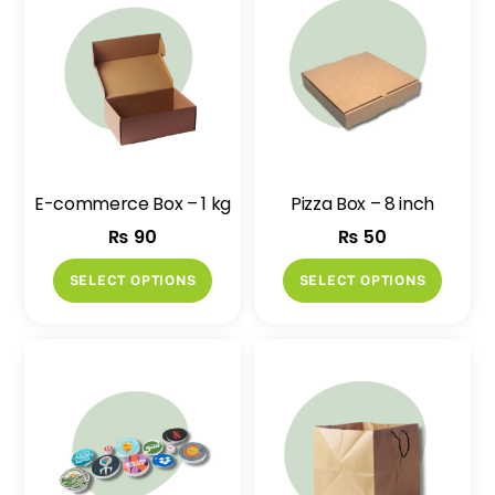
E-commerce Box – 1 kg
Pizza Box – 8 inch
₨
90
₨
50
This
This
SELECT OPTIONS
SELECT OPTIONS
product
produ
has
has
multiple
multip
variants.
variant
The
The
options
option
may
may