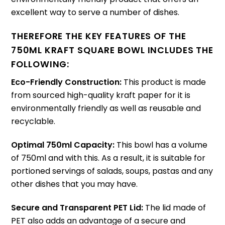
excellent way to serve a number of dishes.
THEREFORE THE KEY FEATURES OF THE
750ML KRAFT SQUARE BOWL INCLUDES THE
FOLLOWING:
Eco-Friendly Construction:
This product is made
from sourced high-quality kraft paper for it is
environmentally friendly as well as reusable and
recyclable.
Optimal 750ml Capacity:
This bowl has a volume
of 750ml and with this. As a result, it is suitable for
portioned servings of salads, soups, pastas and any
other dishes that you may have.
Secure and Transparent PET Lid:
The lid made of
PET also adds an advantage of a secure and