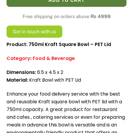
ADD TO CART
Bowl
-
Free shipping on orders above
₨
4999
PET
Lid
Get in touch with us
quantity
Product: 750ml Kraft Square Bowl – PET Lid
Category
:
Food & Beverage
Dimensions:
6.5 x 4.5 x 2
Material:
Kraft Bowl with PET Lid
Enhance your food delivery service with the best
and reusable Kraft square bowl with PET lid with a
750ml capacity.
A great product for restaurant
and cafes , catering services or even for preparing
meals in advance this bowl is versatile and is an
environmentally friendly product that offers an