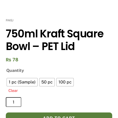
PAKEJ
750ml Kraft Square
Bowl – PET Lid
₨
78
Quantity
1 pc (Sample)
50 pc
100 pc
Clear
750ml
Kraft
Square