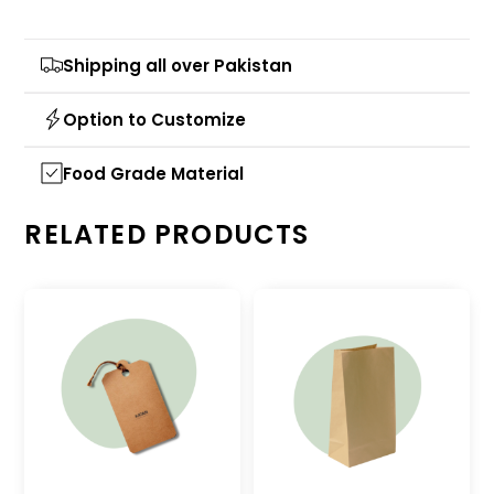
Shipping all over Pakistan
Option to Customize
Food Grade Material
RELATED PRODUCTS