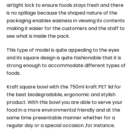
airtight lock to ensure foods stays fresh and there
is no spillage because t
he shaped nature of the
packaging enables easiness in viewing its contents
making it easier for the customers and the staff to
see what is inside the pack.
This type of model is quite appealing to the eyes
and its square design is quite fashionable that it is
strong enough to accommodate different types of
foods.
Kraft square bowl with the 750ml kraft PET lid for
the best biodegradable, ergonomic and stylish
product.
With this bowl you are able to serve your
food in a more environmental friendly and at the
same time presentable manner whether for a
regular day or a special occasion ,for instance.