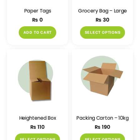
Paper Tags
Grocery Bag – Large
₨
0
₨
30
This
ADD TO CART
SELECT OPTIONS
produ
has
multip
variant
The
option
may
be
chose
on
Heightened Box
Packing Carton – 10kg
the
₨
110
₨
190
produ
page
This
This
SELECT OPTIONS
SELECT OPTIONS