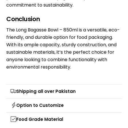
commitment to sustainability.
Conclusion
The Long Bagasse Bowl – 850ml is a versatile, eco-
friendly, and durable option for food packaging.
With its ample capacity, sturdy construction, and
sustainable materials, it’s the perfect choice for
anyone looking to combine functionality with
environmental responsibility.
Shipping all over Pakistan
Option to Customize
Food Grade Material