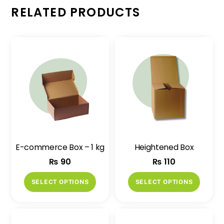
RELATED PRODUCTS
E-commerce Box – 1 kg
Heightened Box
₨
90
₨
110
This
This
SELECT OPTIONS
SELECT OPTIONS
product
produ
has
has
multiple
multip