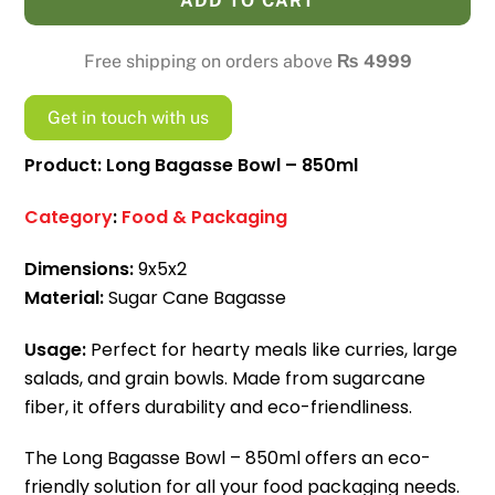
ADD TO CART
-
850ml
Free shipping on orders above
₨
4999
quantity
Get in touch with us
Product: Long Bagasse Bowl – 850ml
Category
:
Food & Packaging
Dimensions:
9x5x2
Material:
Sugar Cane Bagasse
Usage:
Perfect for hearty meals like curries, large
salads, and grain bowls. Made from sugarcane
fiber, it offers durability and eco-friendliness.
The Long Bagasse Bowl – 850ml offers an eco-
friendly solution for all your food packaging needs.