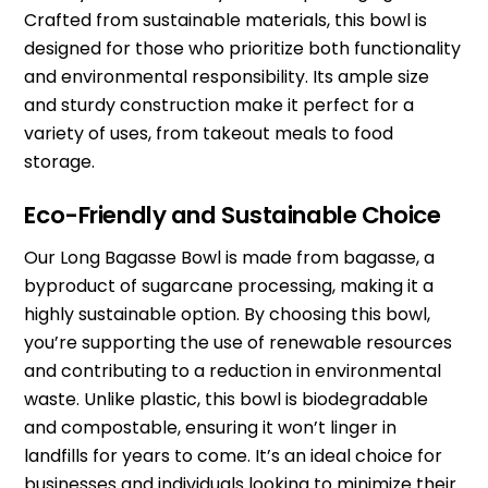
Crafted from sustainable materials, this bowl is
designed for those who prioritize both functionality
and environmental responsibility. Its ample size
and sturdy construction make it perfect for a
variety of uses, from takeout meals to food
storage.
Eco-Friendly and Sustainable Choice
Our Long Bagasse Bowl is made from bagasse, a
byproduct of sugarcane processing, making it a
highly sustainable option. By choosing this bowl,
you’re supporting the use of renewable resources
and contributing to a reduction in environmental
waste. Unlike plastic, this bowl is biodegradable
and compostable, ensuring it won’t linger in
landfills for years to come. It’s an ideal choice for
businesses and individuals looking to minimize their