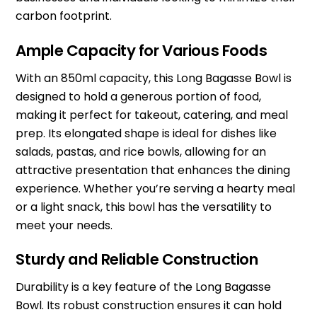
carbon footprint.
Ample Capacity for Various Foods
With an 850ml capacity, this Long Bagasse Bowl is
designed to hold a generous portion of food,
making it perfect for takeout, catering, and meal
prep. Its elongated shape is ideal for dishes like
salads, pastas, and rice bowls, allowing for an
attractive presentation that enhances the dining
experience. Whether you’re serving a hearty meal
or a light snack, this bowl has the versatility to
meet your needs.
Sturdy and Reliable Construction
Durability is a key feature of the Long Bagasse
Bowl. Its robust construction ensures it can hold