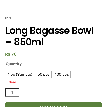
PAKEJ
Long Bagasse Bowl
– 850ml
₨
78
Quantity
1 pc (Sample)
50 pcs
100 pcs
Clear
Long
Bagasse
Bowl