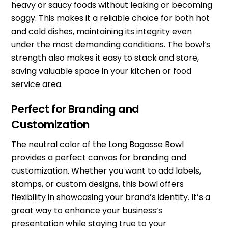
heavy or saucy foods without leaking or becoming
soggy. This makes it a reliable choice for both hot
and cold dishes, maintaining its integrity even
under the most demanding conditions. The bowl’s
strength also makes it easy to stack and store,
saving valuable space in your kitchen or food
service area.
Perfect for Branding and
Customization
The neutral color of the Long Bagasse Bowl
provides a perfect canvas for branding and
customization. Whether you want to add labels,
stamps, or custom designs, this bowl offers
flexibility in showcasing your brand’s identity. It’s a
great way to enhance your business’s
presentation while staying true to your