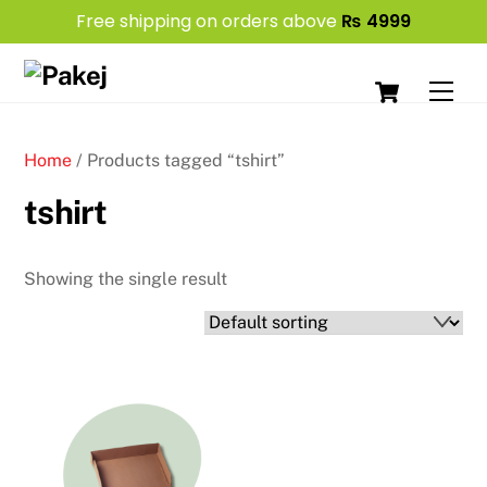
Free shipping on orders above
₨
4999
Skip
Cart
to
Men
content
Home
/ Products tagged “tshirt”
tshirt
Showing the single result