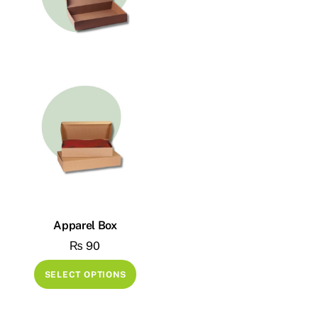
Apparel Box
₨
90
This
SELECT OPTIONS
product
has