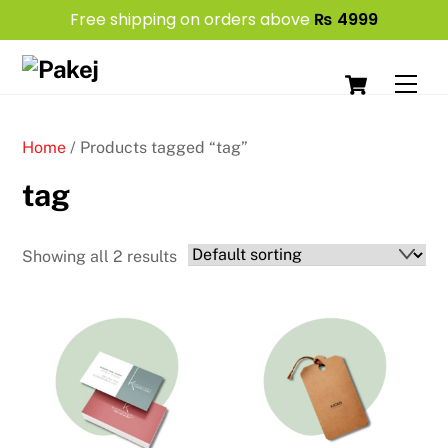
Free shipping on orders above
₨
4999
Skip
Cart
to
Men
content
Home
/ Products tagged “tag”
tag
Showing all 2 results