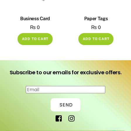
Business Card
Paper Tags
₨
0
₨
0
ADD TO CART
ADD TO CART
Subscribe to our emails for exclusive offers.
SEND